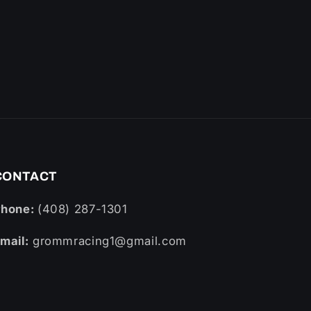
CONTACT
Phone:
(408) 287-1301
mail:
grommracing1@gmail.com