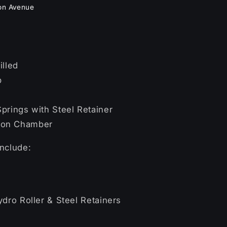
on Avenue
illed
b
s
prings with Steel Retainer
ion Chamber
include:
ydro Roller & Steel Retainers