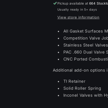
Pickup available at
664 Stockt
Usually ready in 5+ days
View store information
All Gasket Surfaces M
Competition Valve Jo
Stainless Steel Valve
PAC .660 Dual Valve S
CNC Ported Combust
Additional add-on options 
TI Retainer
Solid Roller Spring
Inconel Valves with H