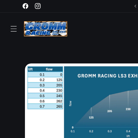
Skip to
Facebook
Instagram
content
Skip to
product
information