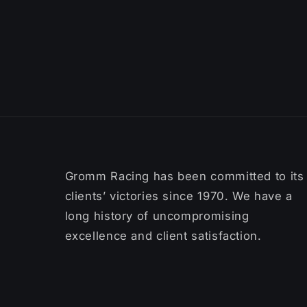
Gromm Racing has been committed to its
clients’ victories since 1970. We have a
long history of uncompromising
excellence and client satisfaction.