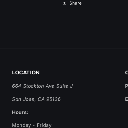
Share
LOCATION
664 Stockton Ave Suite J
San Jose, CA 95126
E
Hours:
Monday - Friday