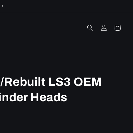
Call or email us with any questions!
Log
Cart
in
/Rebuilt LS3 OEM
inder Heads