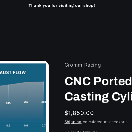
Thank you for visiting our shop!
Gromm Racing
CNC Ported
Casting Cyl
Regular
$1,850.00
price
Shipping
calculated at checkout.