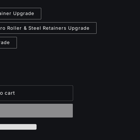
tainer Upgrade
ro Roller & Steel Retainers Upgrade
rade
o cart
lt